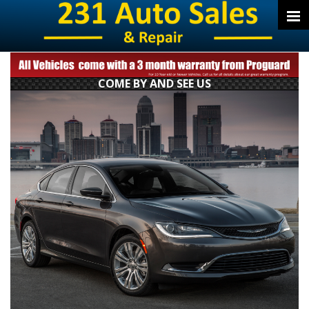
COME BY AND SEE US