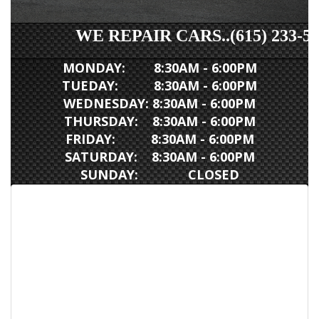
WE REPAIR CARS..(615) 233-5007
MONDAY: 8:30AM - 6:00PM
TUEDAY: 8:30AM - 6:00PM
WEDNESDAY: 8:30AM - 6:00PM
THURSDAY: 8:30AM - 6:00PM
FRIDAY: 8:30AM - 6:00PM
SATURDAY: 8:30AM - 6:00PM
SUNDAY: CLOSED