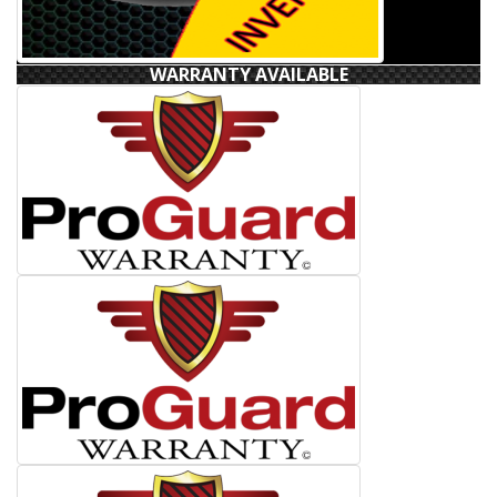
WARRANTY AVAILABLE