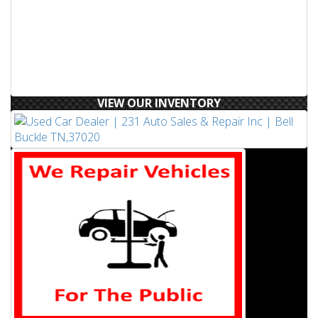
VIEW OUR INVENTORY