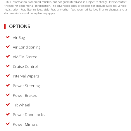
..This information is deemed reliable, but not guaranteed and is subject to change. Please contact
the selling dealer for all information. The advertised sales price does not include sales tax, vehicle
registration fees, license fees, title fees, any other fees required by law, finance charges and a
documentation and notary fee may apply.
OPTIONS
Air Bag
Air Conditioning
AM/FM Stereo
Cruise Control
Interval Wipers
Power Steering
Power Brakes
Tilt Wheel
Power Door Locks
Power Mirrors