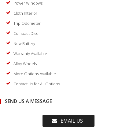
Power Windows
Cloth Interior
Trip Odometer
Compact Disc
New Battery
Warranty Available
Alloy Wheels
More Options Available
Contact Us for All Options
SEND US A MESSAGE
EMAIL US