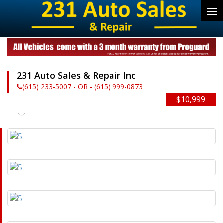
231 Auto Sales & Repair Inc
(615) 233-5007 - OR - (615) 999-0873
$10,999