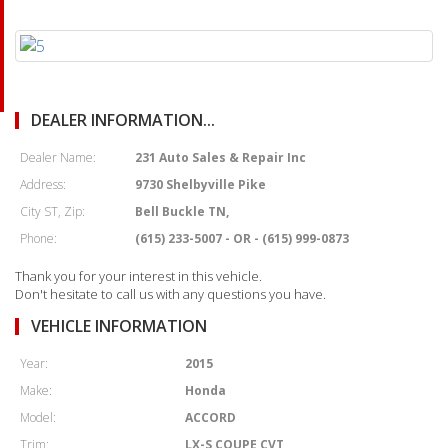
DEALER INFORMATION...
Dealer Name:
231 Auto Sales & Repair Inc
Address:
9730 Shelbyville Pike
City ST, Zip:
Bell Buckle TN,
Phone:
(615) 233-5007 - OR - (615) 999-0873
Thank you for your interest in this vehicle.
Don't hesitate to call us with any questions you have.
VEHICLE INFORMATION
Year:
2015
Make:
Honda
Model:
ACCORD
Trim:
LX-S COUPE CVT