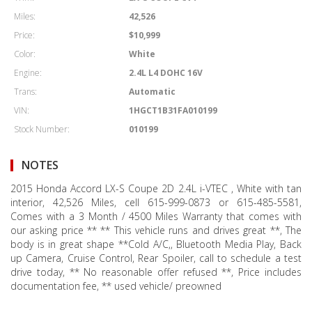
Miles:
42,526
Price:
$10,999
Color:
White
Engine:
2.4L L4 DOHC 16V
Trans:
Automatic
VIN:
1HGCT1B31FA010199
Stock Number:
010199
NOTES
2015 Honda Accord LX-S Coupe 2D 2.4L i-VTEC , White with tan
interior, 42,526 Miles, cell 615-999-0873 or 615-485-5581,
Comes with a 3 Month / 4500 Miles Warranty that comes with
our asking price ** ** This vehicle runs and drives great **, The
body is in great shape **Cold A/C,, Bluetooth Media Play, Back
up Camera, Cruise Control, Rear Spoiler, call to schedule a test
drive today, ** No reasonable offer refused **, Price includes
documentation fee, ** used vehicle/ preowned