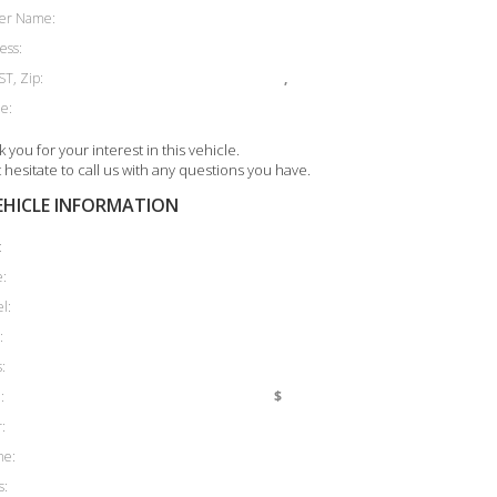
er Name:
ess:
ST, Zip:
,
e:
 you for your interest in this vehicle.
 hesitate to call us with any questions you have.
EHICLE INFORMATION
:
:
l:
:
:
:
$
:
ne:
s: