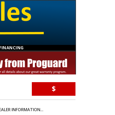
FINANCING
$
EALER INFORMATION...