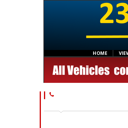
HOME
VIE