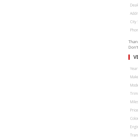
Deal
Addr
City 
Phon
Thank
Don't
V
Year
Make
Mode
Trim
Miles
Price
Color
Engi
Tran