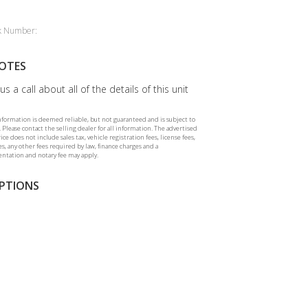
k Number:
OTES
us a call about all of the details of this unit
information is deemed reliable, but not guaranteed and is subject to
 Please contact the selling dealer for all information. The advertised
rice does not include sales tax, vehicle registration fees, license fees,
ees, any other fees required by law, finance charges and a
tation and notary fee may apply.
PTIONS