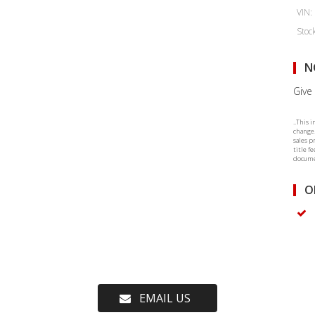
VIN:
Stoc
N
Give 
..This 
change.
sales p
title f
documen
O
EMAIL US