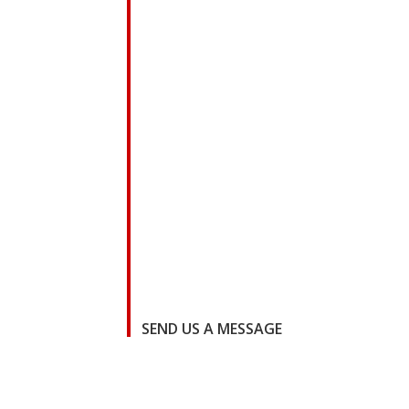
SEND US A MESSAGE