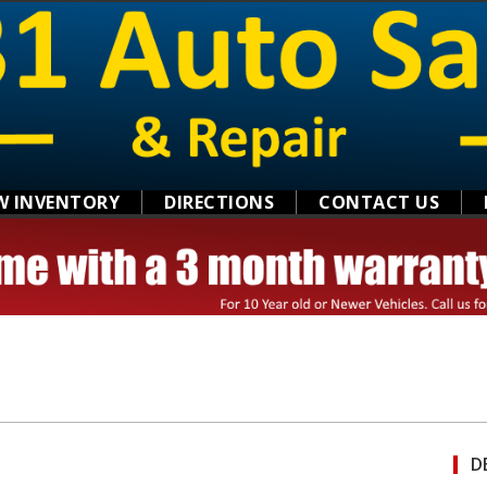
W INVENTORY
DIRECTIONS
CONTACT US
D