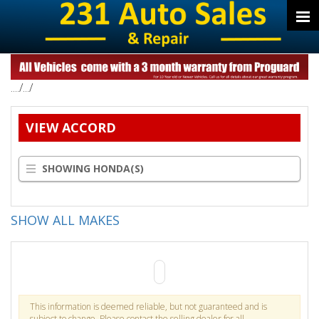
..../.../
VIEW ACCORD
SHOWING HONDA(S)
SHOW ALL MAKES
This information is deemed reliable, but not guaranteed and is
subject to change. Please contact the selling dealer for all