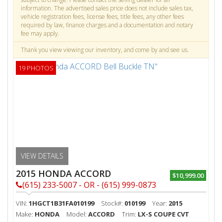
information. The advertised sales price does not include sales tax,
vehicle registration fees, license fees, title fees, any other fees
required by law, finance charges and a documentation and notary
fee may apply.
Thank you view viewing our inventory, and come by and see us.
19 PHOTOS
VIEW DETAILS
2015 HONDA ACCORD
$10,999.00
(615) 233-5007 - OR - (615) 999-0873
VIN:
1HGCT1B31FA010199
Stock#:
010199
Year:
2015
Make:
HONDA
Model:
ACCORD
Trim:
LX-S COUPE CVT