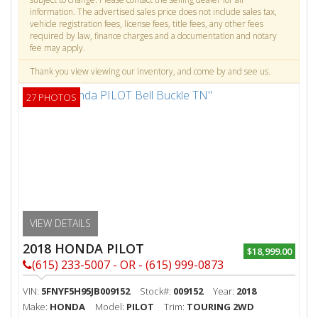
information. The advertised sales price does not include sales tax,
vehicle registration fees, license fees, title fees, any other fees
required by law, finance charges and a documentation and notary
fee may apply.
Thank you view viewing our inventory, and come by and see us.
27 PHOTOS
VIEW DETAILS
2018 HONDA PILOT
$18,999.00
(615) 233-5007 - OR - (615) 999-0873
VIN:
5FNYF5H95JB009152
Stock#:
009152
Year:
2018
Make:
HONDA
Model:
PILOT
Trim:
TOURING 2WD