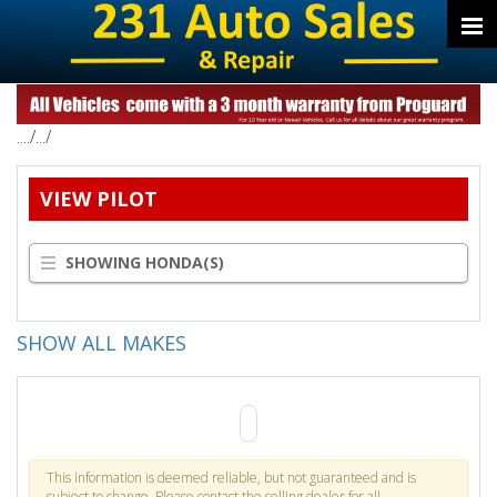
..../.../
VIEW PILOT
SHOWING HONDA(S)
SHOW ALL MAKES
This information is deemed reliable, but not guaranteed and is
subject to change. Please contact the selling dealer for all