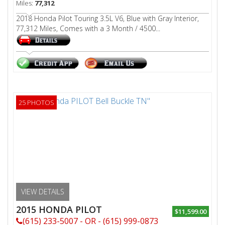
Miles:
77,312
2018 Honda Pilot Touring 3.5L V6, Blue with Gray Interior,
77,312 Miles, Comes with a 3 Month / 4500...
25 PHOTOS
VIEW DETAILS
2015 HONDA PILOT
$11,599.00
(615) 233-5007 - OR - (615) 999-0873