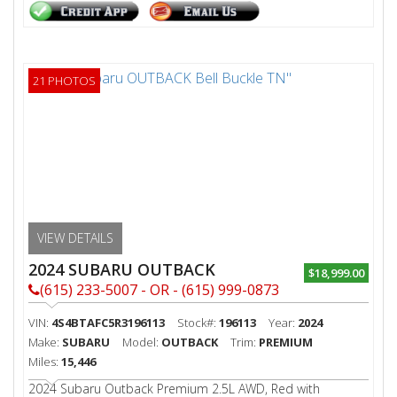
21 PHOTOS
VIEW DETAILS
2024 SUBARU OUTBACK
$18,999.00
(615) 233-5007 - OR - (615) 999-0873
VIN:
4S4BTAFC5R3196113
Stock#:
196113
Year:
2024
Make:
SUBARU
Model:
OUTBACK
Trim:
PREMIUM
Miles:
15,446
2024 Subaru Outback Premium 2.5L AWD, Red with