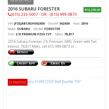
VIEW DETAILS
2016 SUBARU FORESTER
$10,299.00
(615) 233-5007 - OR - (615) 999-0873
VIN:
JF2SJABC6GH562436
Stock#:
562436
Year:
2016
Make:
SUBARU
Model:
FORESTER
Trim:
2.5I PREMIUM PZEV CVT
Miles:
78,817
2016 Subaru Forester 2.5i Premium AWD, Green with Tan
Interior, 78,817 Miles, cell 615-999-0873 or ...
21 PHOTOS