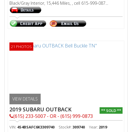
Black/Gray Interior, 15,446 Miles, , cell 615-999-087...
21 PHOTOS
VIEW DETAILS
2019 SUBARU OUTBACK
** SOLD **
(615) 233-5007 - OR - (615) 999-0873
VIN:
4S4BSAFC6K3309740
Stock#:
309740
Year:
2019