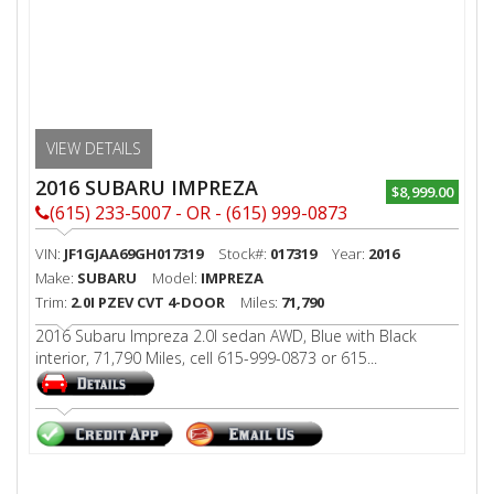
VIEW DETAILS
2016 SUBARU IMPREZA
$8,999.00
(615) 233-5007 - OR - (615) 999-0873
VIN:
JF1GJAA69GH017319
Stock#:
017319
Year:
2016
Make:
SUBARU
Model:
IMPREZA
Trim:
2.0I PZEV CVT 4-DOOR
Miles:
71,790
2016 Subaru Impreza 2.0I sedan AWD, Blue with Black
interior, 71,790 Miles, cell 615-999-0873 or 615...