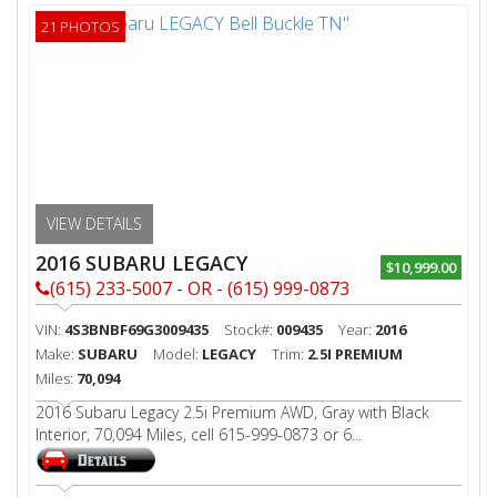
21 PHOTOS
VIEW DETAILS
2016 SUBARU LEGACY
$10,999.00
(615) 233-5007 - OR - (615) 999-0873
VIN:
4S3BNBF69G3009435
Stock#:
009435
Year:
2016
Make:
SUBARU
Model:
LEGACY
Trim:
2.5I PREMIUM
Miles:
70,094
2016 Subaru Legacy 2.5i Premium AWD, Gray with Black
Interior, 70,094 Miles, cell 615-999-0873 or 6...