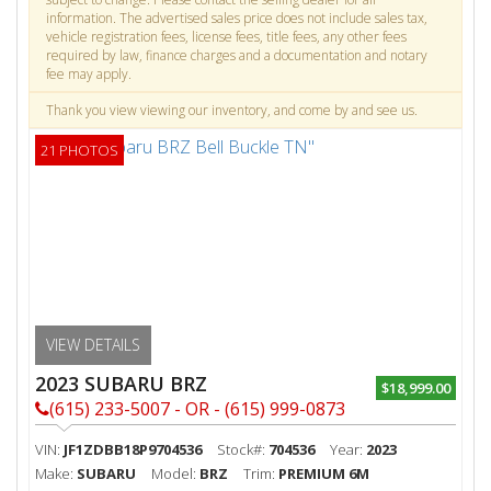
information. The advertised sales price does not include sales tax,
vehicle registration fees, license fees, title fees, any other fees
required by law, finance charges and a documentation and notary
fee may apply.
Thank you view viewing our inventory, and come by and see us.
21 PHOTOS
VIEW DETAILS
2023 SUBARU BRZ
$18,999.00
(615) 233-5007 - OR - (615) 999-0873
VIN:
JF1ZDBB18P9704536
Stock#:
704536
Year:
2023
Make:
SUBARU
Model:
BRZ
Trim:
PREMIUM 6M