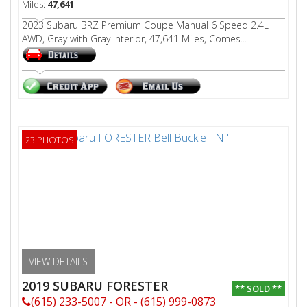
Miles:
47,641
2023 Subaru BRZ Premium Coupe Manual 6 Speed 2.4L
AWD, Gray with Gray Interior, 47,641 Miles, Comes...
23 PHOTOS
VIEW DETAILS
2019 SUBARU FORESTER
** SOLD **
(615) 233-5007 - OR - (615) 999-0873