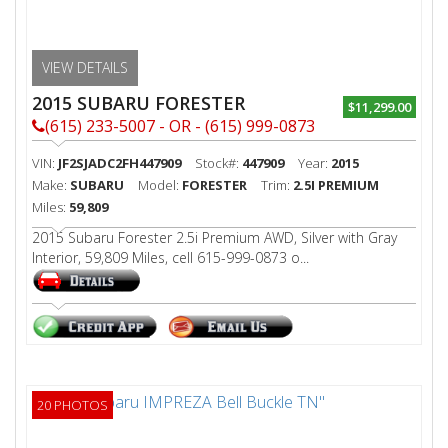
VIEW DETAILS
2015 SUBARU FORESTER
$11,299.00
(615) 233-5007 - OR - (615) 999-0873
VIN:
JF2SJADC2FH447909
Stock#:
447909
Year:
2015
Make:
SUBARU
Model:
FORESTER
Trim:
2.5I PREMIUM
Miles:
59,809
2015 Subaru Forester 2.5i Premium AWD, Silver with Gray
Interior, 59,809 Miles, cell 615-999-0873 o...
20 PHOTOS