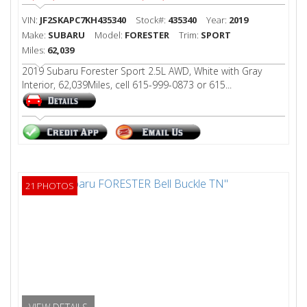
VIN:
JF2SKAPC7KH435340
Stock#:
435340
Year:
2019
Make:
SUBARU
Model:
FORESTER
Trim:
SPORT
Miles:
62,039
2019 Subaru Forester Sport 2.5L AWD, White with Gray
Interior, 62,039Miles, cell 615-999-0873 or 615...
21 PHOTOS