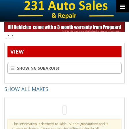
..../.../
VIEW
SHOWING SUBARU(S)
SHOW ALL MAKES
This information is deemed reliable, but not guaranteed and is
subject to change. Please contact the selling dealer for all