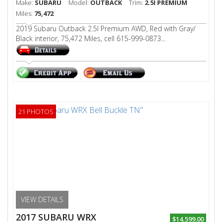
Make:
SUBARU
Model:
OUTBACK
Trim:
2.5I PREMIUM
Miles:
75,472
2019 Subaru Outback 2.5I Premium AWD, Red with Gray/
Black interior, 75,472 Miles, cell 615-999-0873...
21 PHOTOS
VIEW DETAILS
2017 SUBARU WRX
$14,599.00