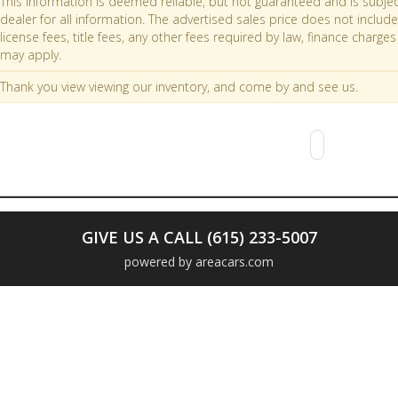
This information is deemed reliable, but not guaranteed and is subjec
dealer for all information. The advertised sales price does not include 
license fees, title fees, any other fees required by law, finance char
may apply.
Thank you view viewing our inventory, and come by and see us.
GIVE US A CALL (615) 233-5007
powered by areacars.com