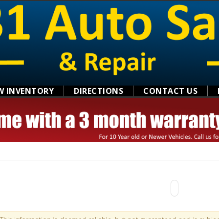
W INVENTORY
DIRECTIONS
CONTACT US