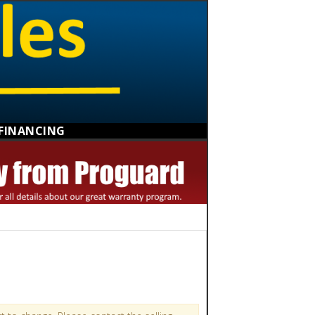
FINANCING