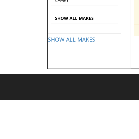
CAMRY
SHOW ALL MAKES
SHOW ALL MAKES