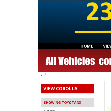
HOME
VIE
..../.../
VIEW COROLLA
SHOWING TOYOTA(S)