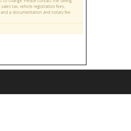
t to change. Please contact the selling
sales tax, vehicle registration fees,
ges and a documentation and notary fee